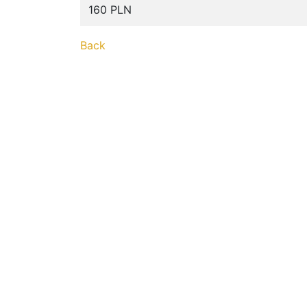
160 PLN
Back