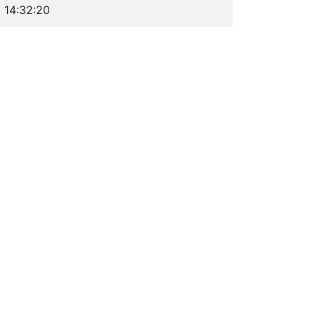
14:32:20