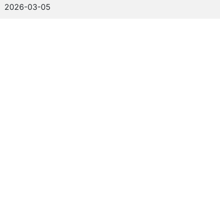
2026-03-05