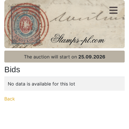
Register
Login
The auction will start on
25.09.2026
Bids
No data is available for this lot
Home page
Back
Current auction
Recent result
Archive