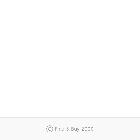
Regulation
Contact
Ⓒ Find & Buy 2000