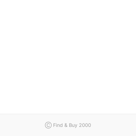
Regulation
Contact
Ⓒ Find & Buy 2000