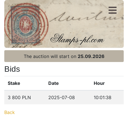
Register
Login
The auction will start on
25.09.2026
Bids
Stake
Date
Hour
Home page
3 800 PLN
2025-07-08
10:01:38
Current auction
Back
Recent result
Archive