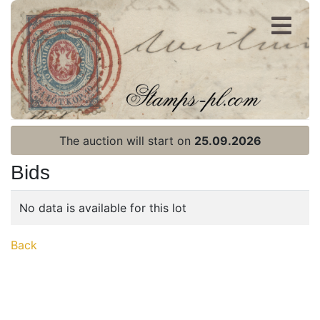
Register
Login
The auction will start on
25.09.2026
Bids
No data is available for this lot
Home page
Back
Current auction
Recent result
Archive