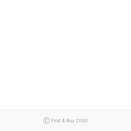
Regulation
Contact
Ⓒ Find & Buy 2000