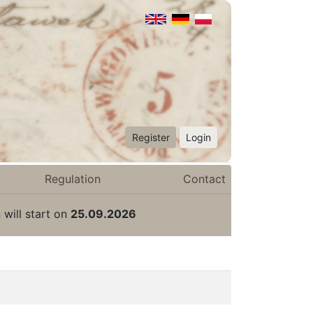
Register
Login
Regulation
Contact
 will start on
25.09.2026