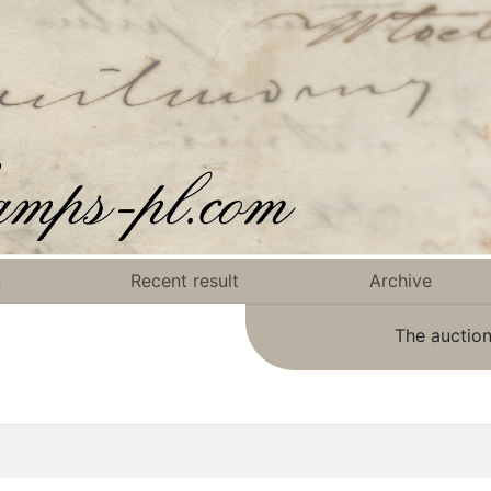
n
Recent result
Archive
The auction