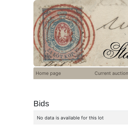
Home page
Current auctio
Bids
No data is available for this lot