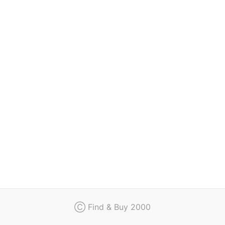
Regulation
Contact
Ⓒ Find & Buy 2000