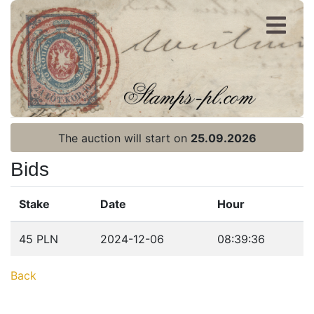
Register
Login
The auction will start on
25.09.2026
Bids
Stake
Date
Hour
Home page
45 PLN
2024-12-06
08:39:36
Current auction
Back
Recent result
Archive