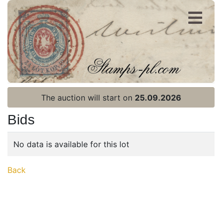
Register
Login
The auction will start on
25.09.2026
Bids
No data is available for this lot
Home page
Back
Current auction
Recent result
Archive