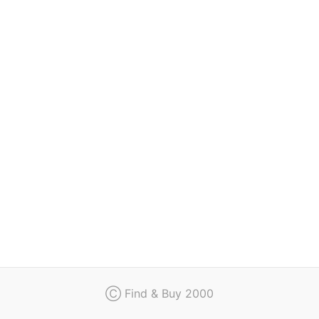
Regulation
Contact
Ⓒ Find & Buy 2000