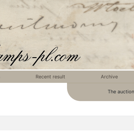
n
Recent result
Archive
The auction