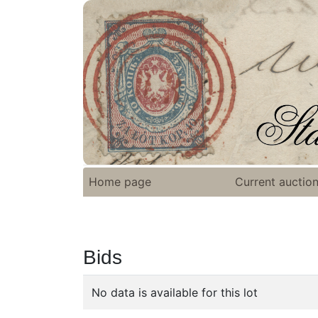
Home page
Current auctio
Bids
No data is available for this lot