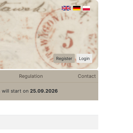
Register
Login
Regulation
Contact
 will start on
25.09.2026