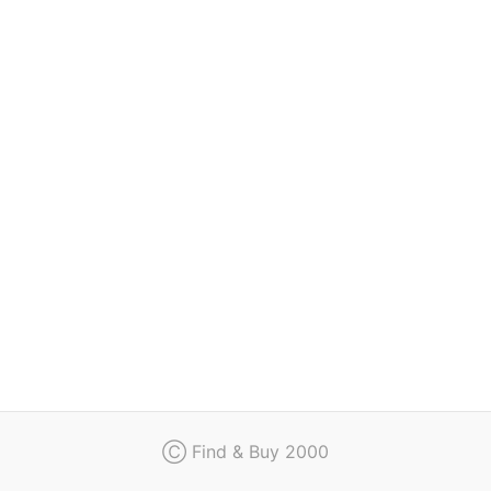
Regulation
Contact
Ⓒ Find & Buy 2000