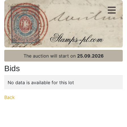
Register
Login
The auction will start on
25.09.2026
Bids
No data is available for this lot
Home page
Back
Current auction
Recent result
Archive