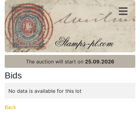
Register
Login
The auction will start on
25.09.2026
Bids
No data is available for this lot
Home page
Back
Current auction
Recent result
Archive