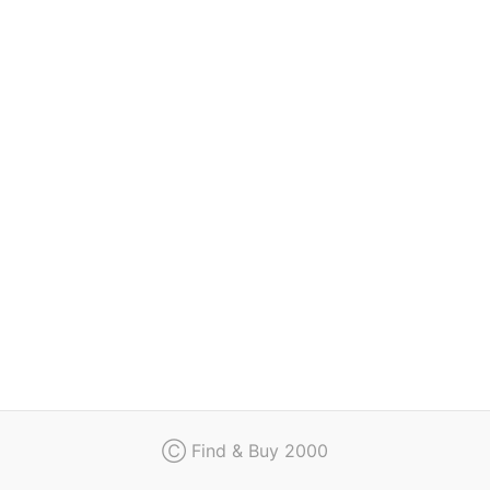
Regulation
Contact
Ⓒ Find & Buy 2000