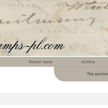
n
Recent result
Archive
The auction