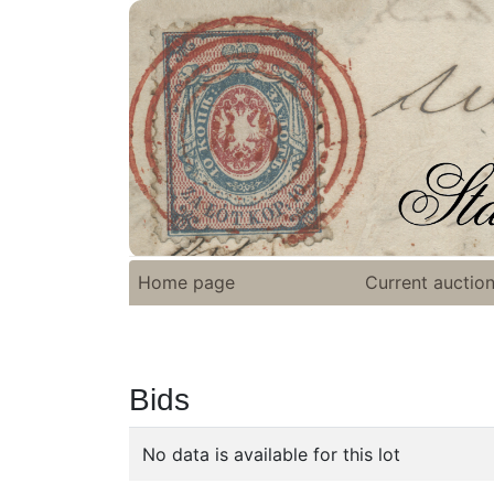
Home page
Current auctio
Bids
No data is available for this lot