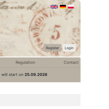
Register
Login
Regulation
Contact
 will start on
25.09.2026