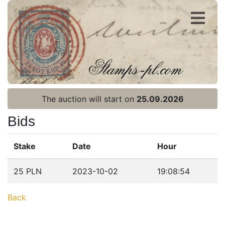
Register
Login
The auction will start on
25.09.2026
Bids
Stake
Date
Hour
Home page
25 PLN
2023-10-02
19:08:54
Current auction
Back
Recent result
Archive