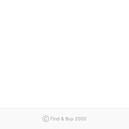
Regulation
Contact
Ⓒ Find & Buy 2000