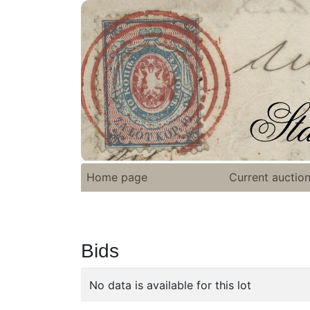
Home page
Current auctio
Bids
No data is available for this lot