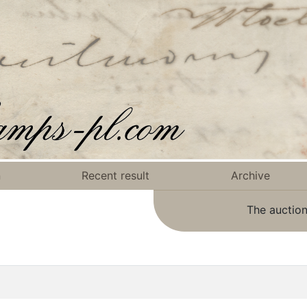
n
Recent result
Archive
The auction