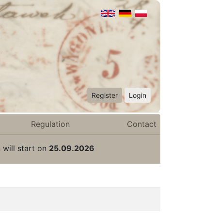
Register
Login
Regulation
Contact
 will start on
25.09.2026