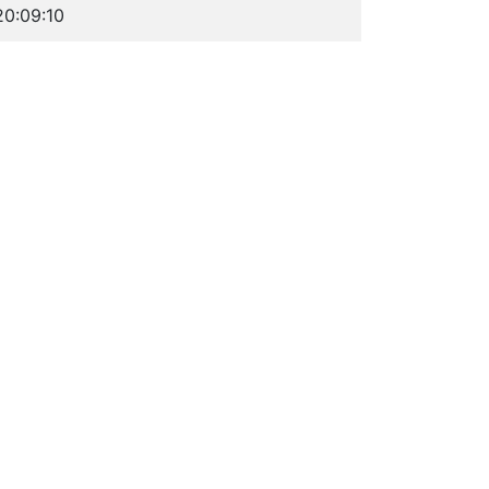
20:09:10