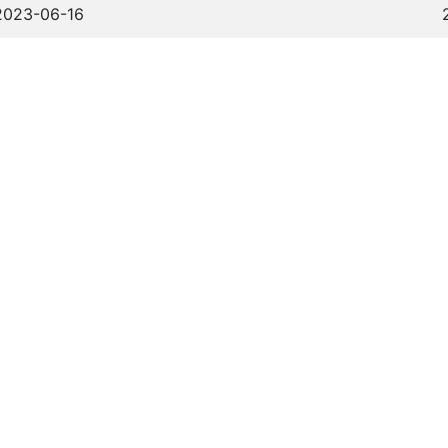
2023-06-16