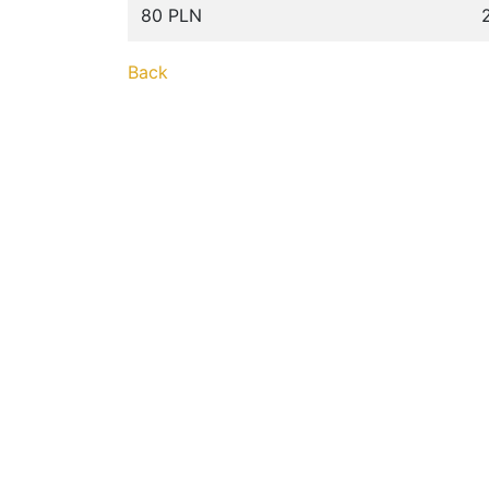
80 PLN
Back