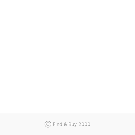
Regulation
Contact
Ⓒ Find & Buy 2000