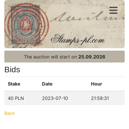
Register
Login
The auction will start on
25.09.2026
Bids
Stake
Date
Hour
Home page
40 PLN
2023-07-10
21:58:31
Current auction
Back
Recent result
Archive