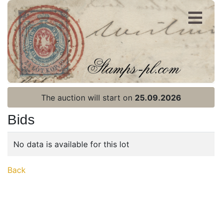
Register
Login
The auction will start on
25.09.2026
Bids
No data is available for this lot
Home page
Back
Current auction
Recent result
Archive