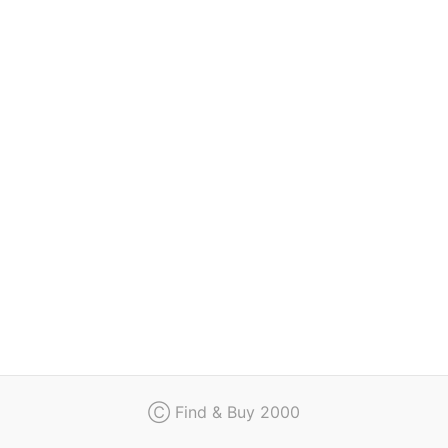
Regulation
Contact
Ⓒ Find & Buy 2000