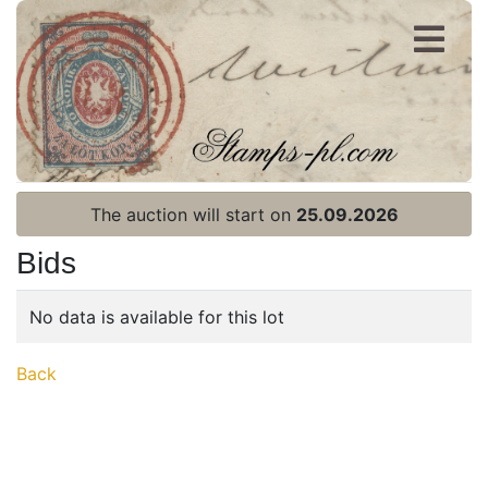
Register
Login
The auction will start on
25.09.2026
Bids
No data is available for this lot
Home page
Back
Current auction
Recent result
Archive