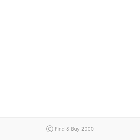
Regulation
Contact
Ⓒ Find & Buy 2000