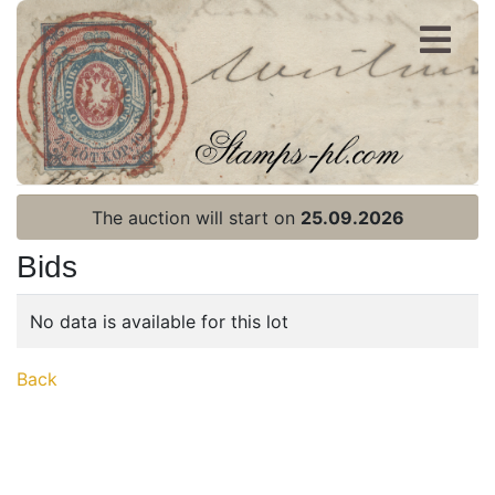
Register
Login
The auction will start on
25.09.2026
Bids
No data is available for this lot
Home page
Back
Current auction
Recent result
Archive