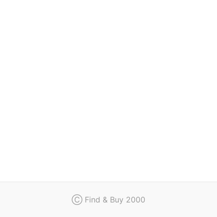
Regulation
Contact
Ⓒ Find & Buy 2000