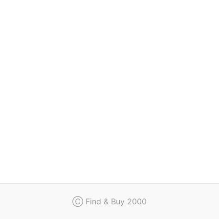
Regulation
Contact
Ⓒ Find & Buy 2000