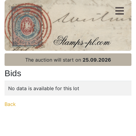
Register
Login
The auction will start on
25.09.2026
Bids
No data is available for this lot
Home page
Back
Current auction
Recent result
Archive