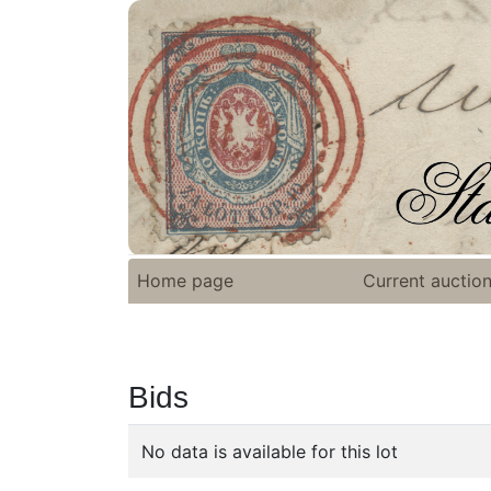
Home page
Current auctio
Bids
No data is available for this lot