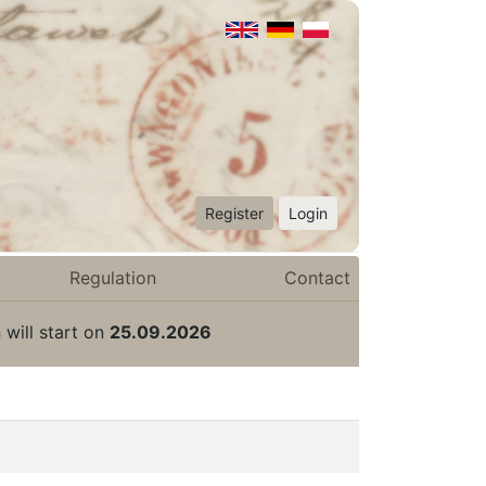
Register
Login
Regulation
Contact
 will start on
25.09.2026