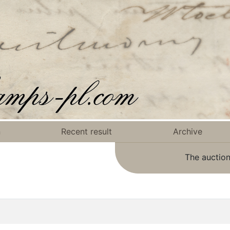
n
Recent result
Archive
The auction