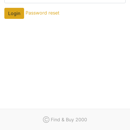
Regulation
Password reset
Login
Contact
Ⓒ Find & Buy 2000