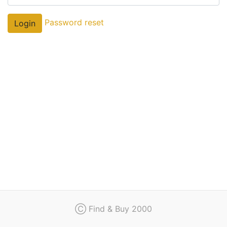
Regulation
Password reset
Login
Contact
Ⓒ Find & Buy 2000