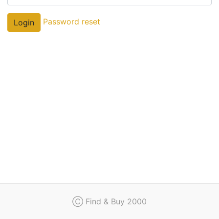
Regulation
Password reset
Login
Contact
Ⓒ Find & Buy 2000