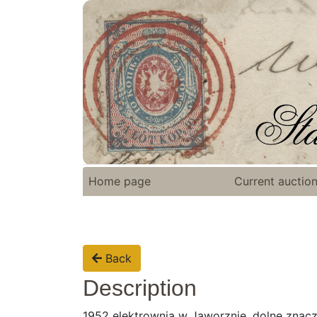
Home page
Current auctio
Back
Description
1952 elektrownia w Jaworznie, dolne znac