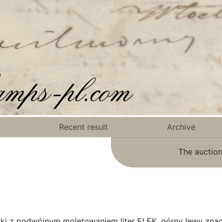
n
Recent result
Archive
The auction
zki z podwójnym moletowaniem liter ELEK, górny lewy zna