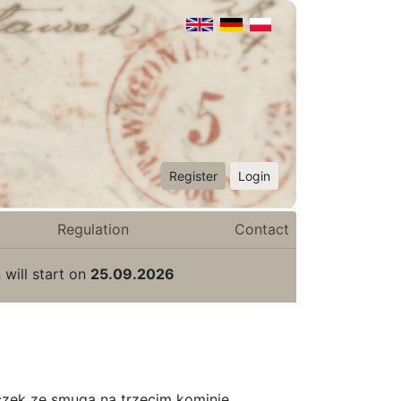
Register
Login
Regulation
Contact
 will start on
25.09.2026
czek ze smugą na trzecim kominie.