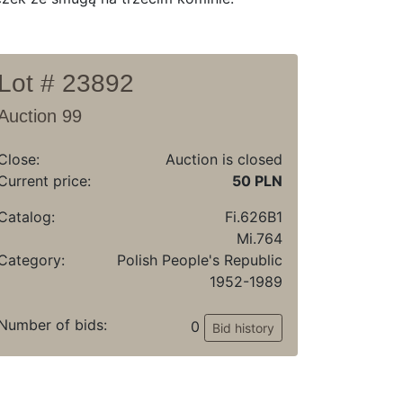
Lot # 23892
Auction 99
Close:
Auction is closed
Current price:
50 PLN
Catalog:
Fi.626B1
Mi.764
Category:
Polish People's Republic
1952-1989
Number of bids:
0
Bid history