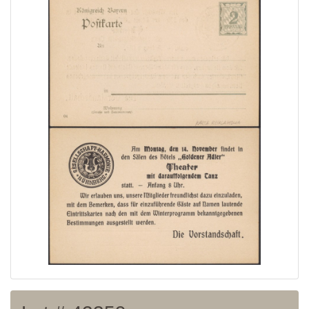
Home page
Current auction
Recent result
Archive
Regulation
Contact