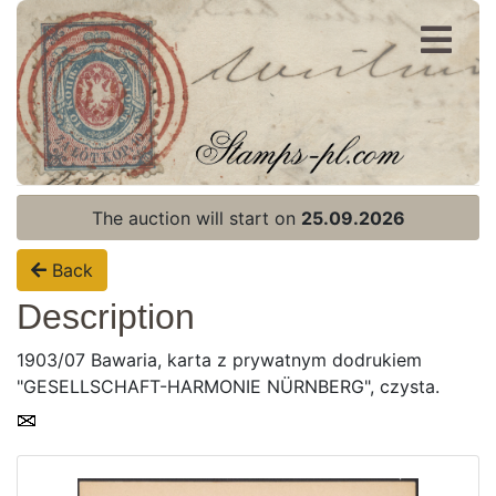
Register
Login
The auction will start on
25.09.2026
Back
Description
1903/07 Bawaria, karta z prywatnym dodrukiem
"GESELLSCHAFT-HARMONIE NÜRNBERG", czysta.