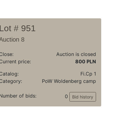
Lot # 951
Auction 8
Close:
Auction is closed
Current price:
800 PLN
Catalog:
Fi.Cp 1
Category:
PoW Woldenberg camp
Number of bids:
0
Bid history