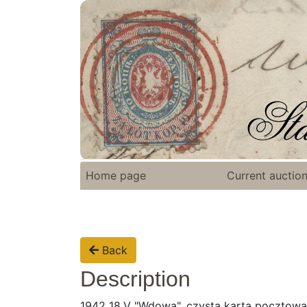
Home page
Current auctio
Back
Description
1942 18.V "Wdowa", czysta karta pocztowa