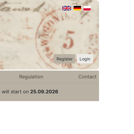
Register
Login
Regulation
Contact
 will start on
25.09.2026