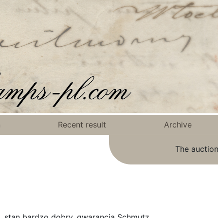
n
Recent result
Archive
The auction
, stan bardzo dobry, gwarancja Schmutz.