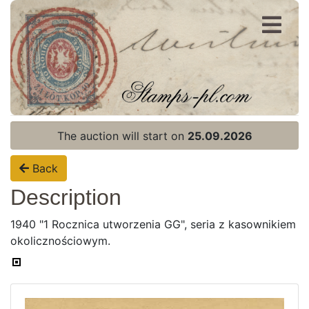
Register
Login
The auction will start on
25.09.2026
Back
Description
1940 "1 Rocznica utworzenia GG", seria z kasownikiem
okolicznościowym.
Home page