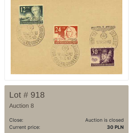
Current auction
Recent result
Archive
Regulation
Contact
Lot # 918
Auction 8
Close:
Auction is closed
Current price:
30 PLN