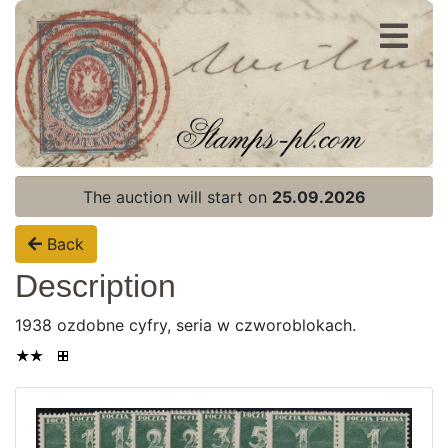
Register
Login
The auction will start on
25.09.2026
Back
Description
1938 ozdobne cyfry, seria w czworoblokach.
Home page
Current auction
Recent result