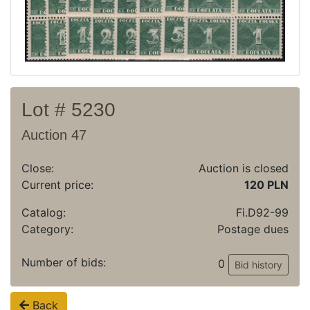
Archive
Regulation
Contact
Lot # 5230
Auction 47
Close:
Auction is closed
Current price:
120 PLN
Catalog:
Fi.D92-99
Category:
Postage dues
Number of bids:
0
Bid history
Back