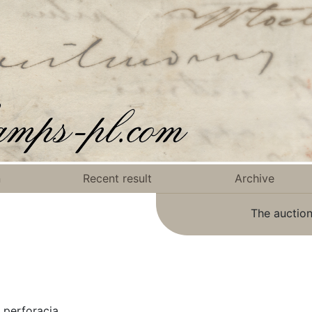
n
Recent result
Archive
The auction
 perforacją.