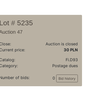
Lot # 5235
Auction 47
Close:
Auction is closed
Current price:
30 PLN
Catalog:
Fi.D93
Category:
Postage dues
Number of bids:
0
Bid history