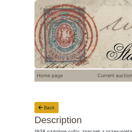
Home page
Current auctio
Back
Description
1938 ozdobne cyfry, znaczek z przesuniętą