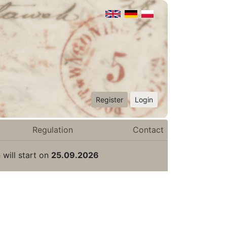
Register
Login
Regulation
Contact
 will start on
25.09.2026