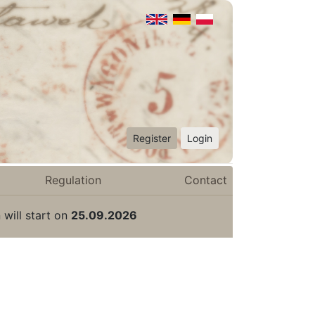
Register
Login
Regulation
Contact
 will start on
25.09.2026