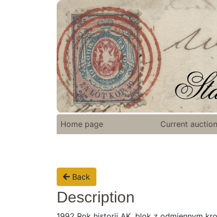
Home page
Current auctio
Back
Description
1992 Rok historii AK, blok z odmiennym kro