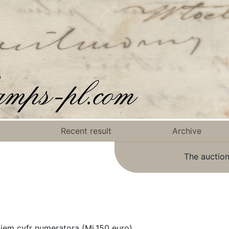
n
Recent result
Archive
The auction
jem cyfr numeratora (Mi.150 euro).