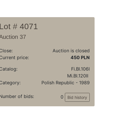
Lot # 4071
Auction 37
Close:
Auction is closed
Current price:
450 PLN
Catalog:
Fi.Bl.106I
Mi.Bl.120II
Category:
Polish Republic - 1989
Number of bids:
0
Bid history