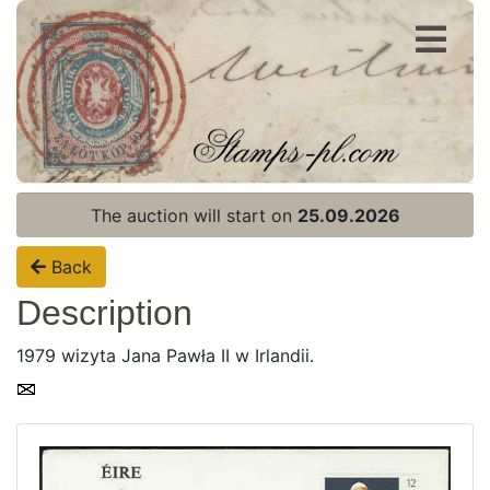
Register
Login
The auction will start on
25.09.2026
Back
Description
1979 wizyta Jana Pawła II w Irlandii.
Home page
Current auction