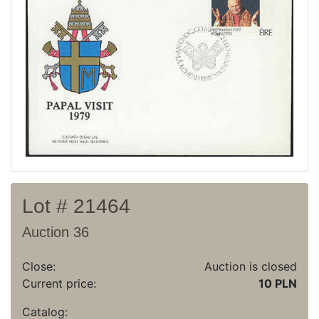
Recent result
Archive
Regulation
Contact
Lot # 21464
Auction 36
Close:
Auction is closed
Current price:
10 PLN
Catalog: