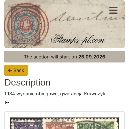
Register
Login
The auction will start on
25.09.2026
Back
Description
1934 wydanie obiegowe, gwarancja Krawczyk.
Home page
Current auction