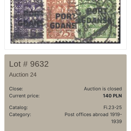
Recent result
Archive
Regulation
Contact
Lot # 9632
Auction 24
Close:
Auction is closed
Current price:
140 PLN
Catalog:
Fi.23-25
Category:
Post offices abroad 1919-
1939