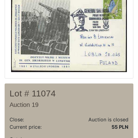
Recent result
Archive
Regulation
Contact
Lot # 11074
Auction 19
Close:
Auction is closed
Current price:
55 PLN