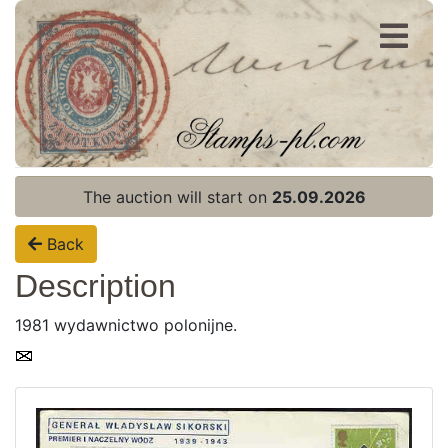
Register
Login
The auction will start on
25.09.2026
Back
Description
1981 wydawnictwo polonijne.
Home page
Current auction