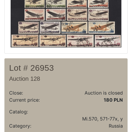
Recent result
Archive
Regulation
Contact
Lot # 26953
Auction 128
Close:
Auction is closed
Current price:
180 PLN
Catalog:
Mi.570, 571-77x, y
Category:
Russia