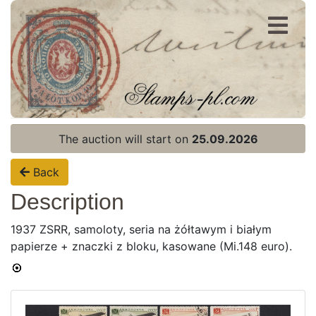
Register
Login
The auction will start on
25.09.2026
Back
Description
1937 ZSRR, samoloty, seria na żółtawym i białym
papierze + znaczki z bloku, kasowane (Mi.148 euro).
Home page
Current auction