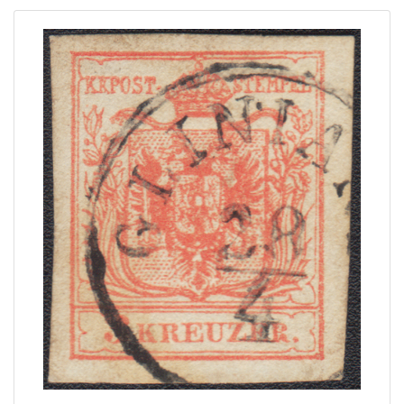
Home page
Current auction
Recent result
Archive
Regulation
Contact