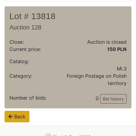
Lot # 13818
Auction 128
Close:
Auction is closed
Current price:
150 PLN
Catalog:
Mi.3
Category:
Foreign Postage on Polish
territory
Number of bids:
0
Bid history
Back