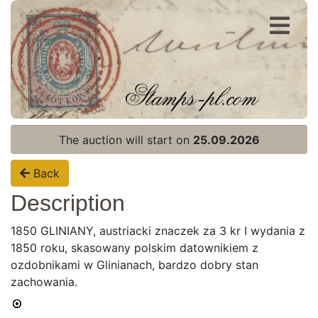
Register
Login
The auction will start on
25.09.2026
Back
Description
1850 GLINIANY, austriacki znaczek za 3 kr I wydania z
1850 roku, skasowany polskim datownikiem z
ozdobnikami w Glinianach, bardzo dobry stan
zachowania.