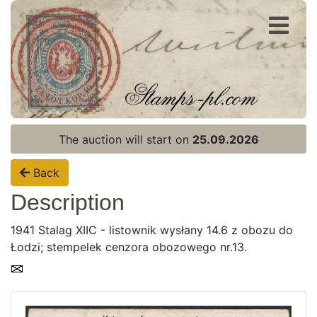
Register
Login
The auction will start on
25.09.2026
Back
Description
1941 Stalag XIIC - listownik wysłany 14.6 z obozu do
Łodzi; stempelek cenzora obozowego nr.13.
Home page