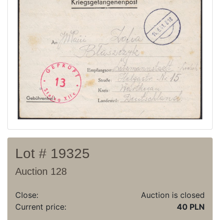
Current auction
Recent result
Archive
Regulation
Contact
Lot # 19325
Auction 128
Close:
Auction is closed
Current price:
40 PLN