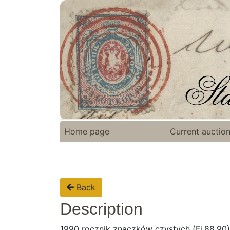
Home page
Current auctio
Back
Description
1990 rocznik znaczków czystych (Fi.88,90)