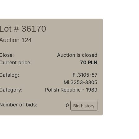
Lot # 36170
Auction 124
Close:
Auction is closed
Current price:
70 PLN
Catalog:
Fi.3105-57
Mi.3253-3305
Category:
Polish Republic - 1989
Number of bids:
0
Bid history