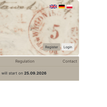
Register
Login
Regulation
Contact
 will start on
25.09.2026