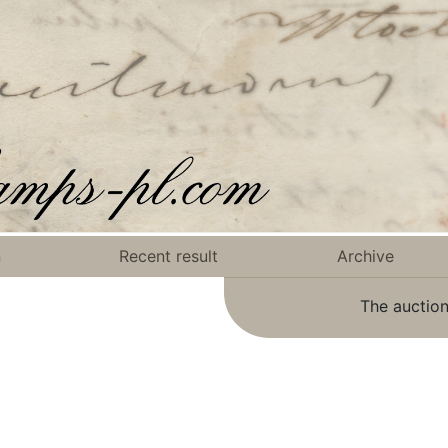
n
Recent result
Archive
The auction
.