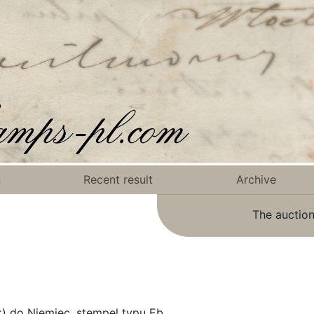
n
Recent result
Archive
The auction
k) do Niemiec, stempel typu Eb.