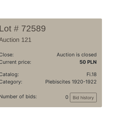
Lot # 72589
Auction 121
Close:
Auction is closed
Current price:
50 PLN
Catalog:
Fi.18
Category:
Plebiscites 1920-1922
Number of bids:
0
Bid history