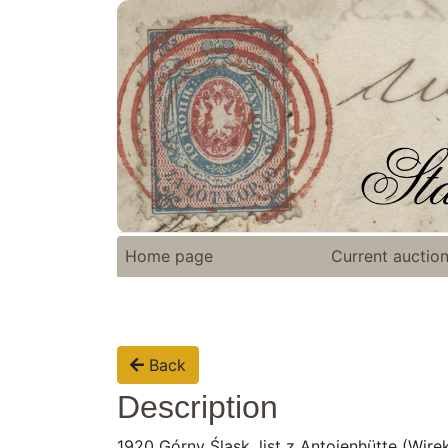
Home page
Current auctio
Back
Description
1920 Górny Śląsk, list z Antoienhütte (Wire