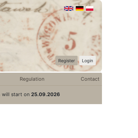
Register
Login
Regulation
Contact
 will start on
25.09.2026