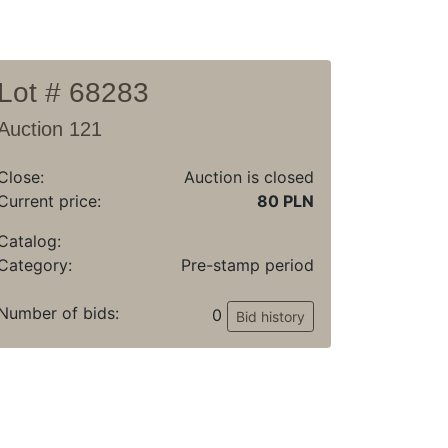
Lot # 68283
Auction 121
Close:
Auction is closed
Current price:
80 PLN
Catalog:
Category:
Pre-stamp period
Number of bids:
0
Bid history