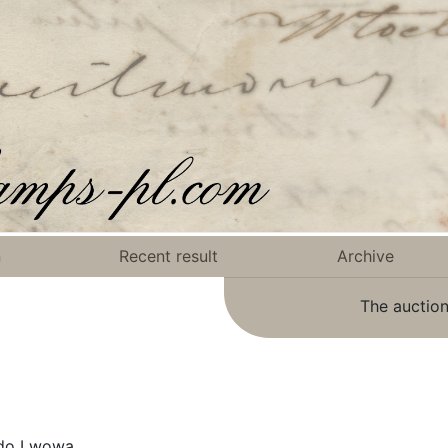
n
Recent result
Archive
The auction
 do Lwowa.