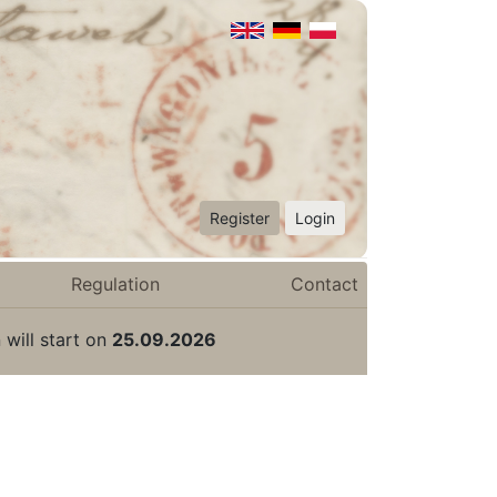
Register
Login
Regulation
Contact
 will start on
25.09.2026