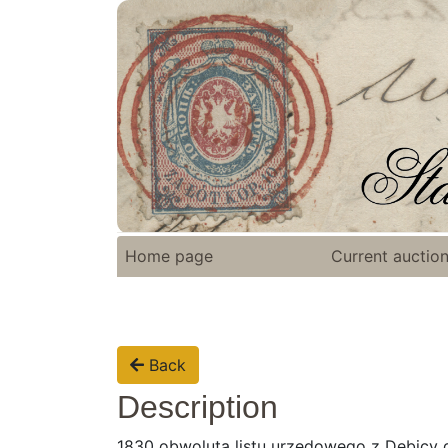
Home page
Current auctio
Back
Description
1830 obwoluta listu urzędowego z Debicy