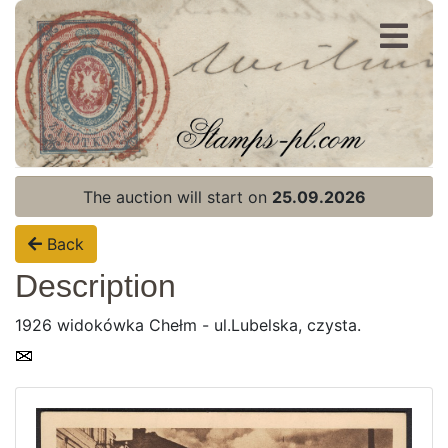
Register
Login
The auction will start on
25.09.2026
Back
Description
1926 widokówka Chełm - ul.Lubelska, czysta.
Home page
Current auction