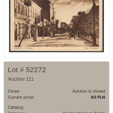
Recent result
Archive
Regulation
Contact
Lot # 52272
Auction 111
Close:
Auction is closed
Current price:
60 PLN
Catalog: