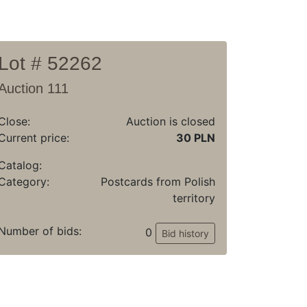
Lot # 52262
Auction 111
Close:
Auction is closed
Current price:
30 PLN
Catalog:
Category:
Postcards from Polish
territory
Number of bids:
0
Bid history