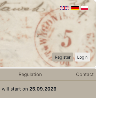
Register
Login
Regulation
Contact
 will start on
25.09.2026