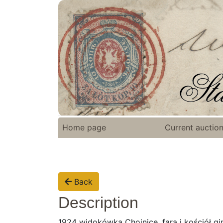
Home page
Current auctio
Back
Description
1924 widokówka Chojnice, fara i kościół gi