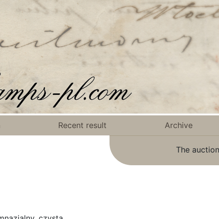
n
Recent result
Archive
The auction
mnazjalny, czysta.