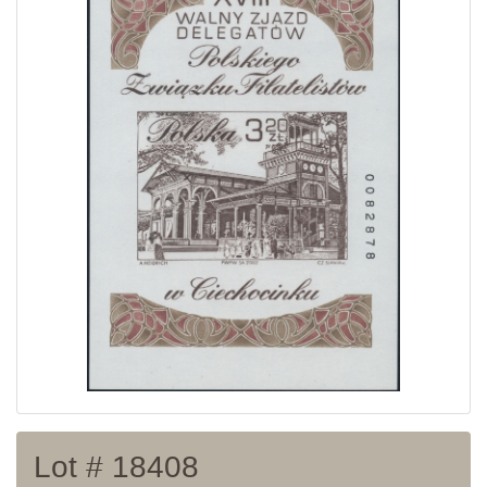
Home page
Current auction
Recent result
Archive
Regulation
Contact
Lot # 18408