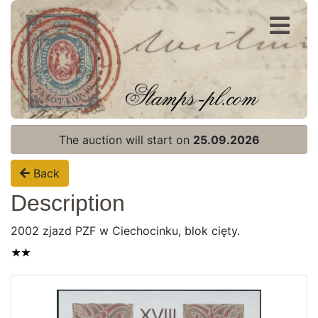
Register
Login
The auction will start on
25.09.2026
Back
Description
2002 zjazd PZF w Ciechocinku, blok cięty.