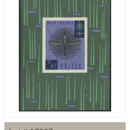
Home page
Current auction
Recent result
Archive
Regulation
Contact