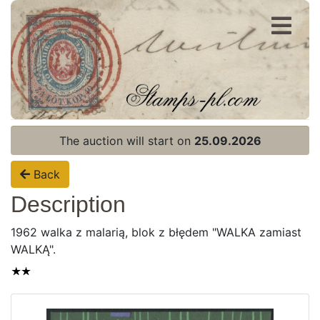
Register
Login
The auction will start on
25.09.2026
Back
Description
1962 walka z malarią, blok z błędem "WALKA zamiast
WALKĄ".