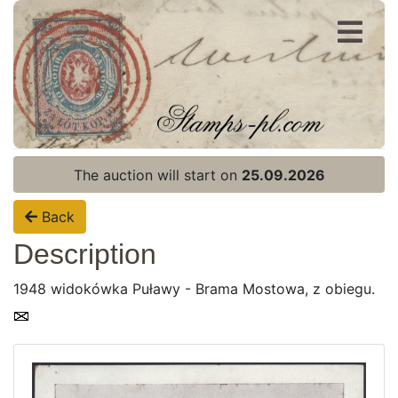
Register
Login
The auction will start on
25.09.2026
Back
Description
1948 widokówka Puławy - Brama Mostowa, z obiegu.
Home page