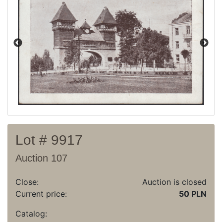
Current auction
Recent result
Archive
Regulation
Contact
Lot # 9917
Auction 107
Close:
Auction is closed
Current price:
50 PLN
Catalog: