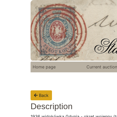
Home page
Current auctio
Back
Description
1936 widokówka Gdynia - okręt wojenny (tra