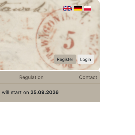
Register
Login
Regulation
Contact
 will start on
25.09.2026