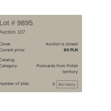
Lot # 9895
Auction 107
Close:
Auction is closed
Current price:
60 PLN
Catalog:
Category:
Postcards from Polish
territory
Number of bids:
0
Bid history