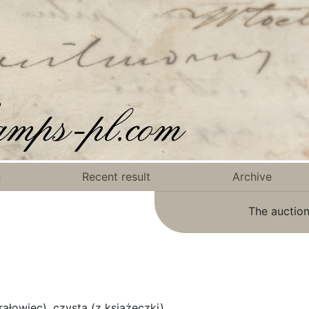
n
Recent result
Archive
The auction
łowiec), czysta (z książeczki).