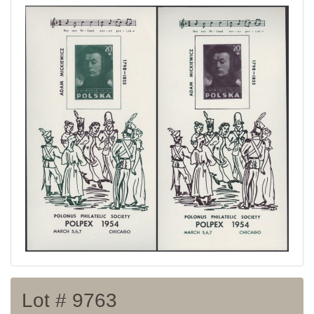
Home page
Current auction
Recent result
Archive
Regulation
Contact
Lot # 9763