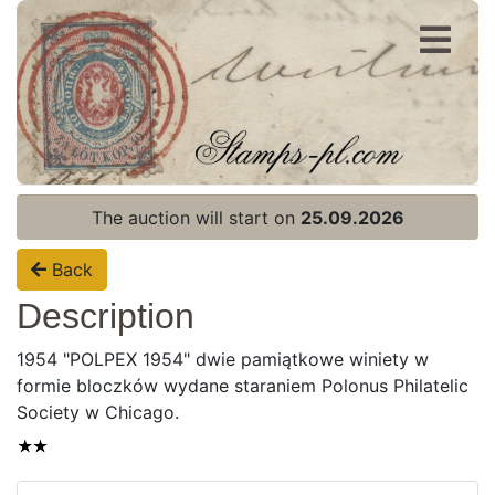
Register
Login
The auction will start on
25.09.2026
Back
Description
1954 "POLPEX 1954" dwie pamiątkowe winiety w
formie bloczków wydane staraniem Polonus Philatelic
Society w Chicago.