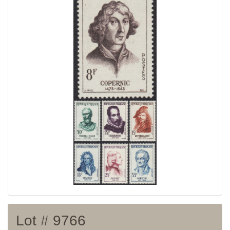
Home page
Current auction
Recent result
Archive
Regulation
Contact
Lot # 9766