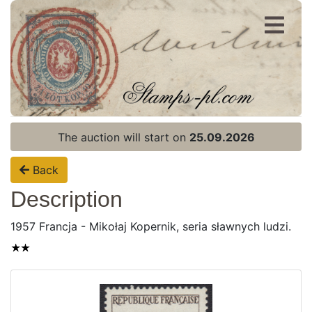
Register
Login
The auction will start on
25.09.2026
Back
Description
1957 Francja - Mikołaj Kopernik, seria sławnych ludzi.