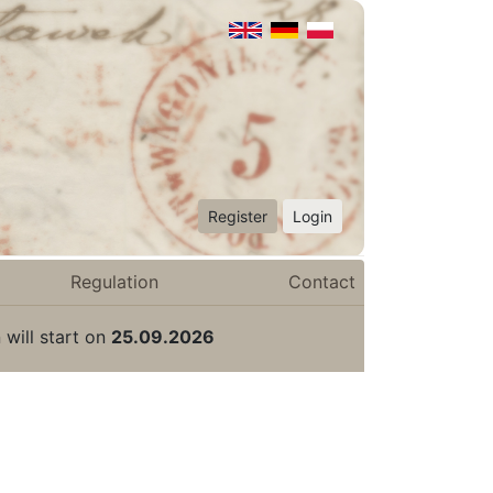
Register
Login
Regulation
Contact
 will start on
25.09.2026