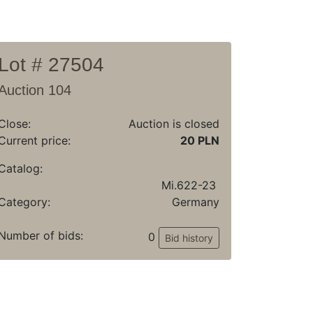
Lot # 27504
Auction 104
Close:
Auction is closed
Current price:
20 PLN
Catalog:
Mi.622-23
Category:
Germany
Number of bids:
0
Bid history