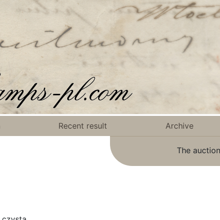
n
Recent result
Archive
The auction
 czysta.