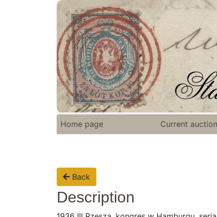
Home page
Current auctio
Back
Description
1936 III Rzesza, kongres w Hamburgu, seria