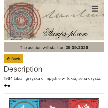
Register
Login
The auction will start on
25.09.2026
Back
Description
1964 Libia, igrzyska olimpijskie w Tokio, seria czysta.
Home page
Current auction