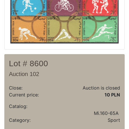
Recent result
Archive
Regulation
Contact
Lot # 8600
Auction 102
Close:
Auction is closed
Current price:
10 PLN
Catalog:
Mi.160-65A
Category:
Sport