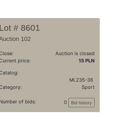
Lot # 8601
Auction 102
Close:
Auction is closed
Current price:
15 PLN
Catalog:
Mi.235-38
Category:
Sport
Number of bids:
0
Bid history