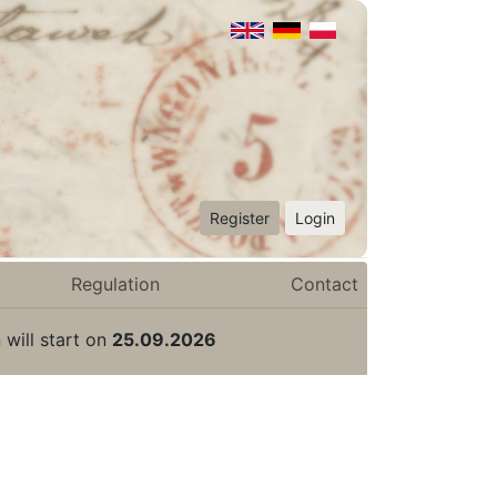
Register
Login
Regulation
Contact
 will start on
25.09.2026