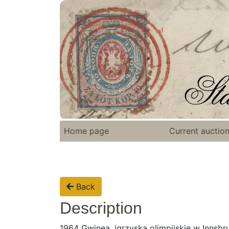
Home page
Current auctio
Back
Description
1964 Gwinea, igrzyska olimpijskie w Innsbru