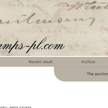
n
Recent result
Archive
The auction
cku, seria czysta.